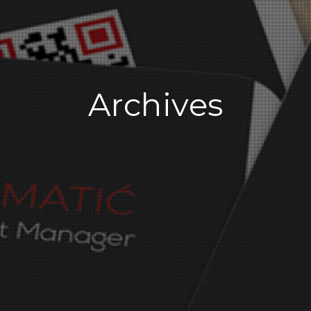
Archives