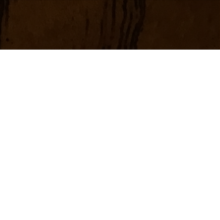
iDrive1 business card