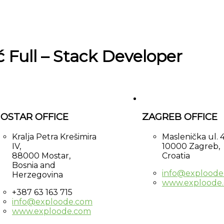
ć Full – Stack Developer
OSTAR OFFICE
ZAGREB OFFICE
Kralja Petra Krešimira
Maslenička ul. 4
IV,
10000 Zagreb,
88000 Mostar,
Croatia
Bosnia and
info@exploode
Herzegovina
www.exploode
+387 63 163 715
info@exploode.com
www.exploode.com