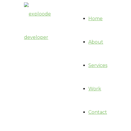
Home
About
Services
Work
Contact