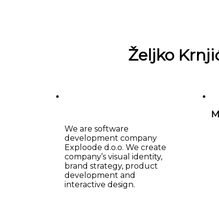
Željko Krnji
M
We are software
development company
Exploode d.o.o. We create
company’s visual identity,
brand strategy, product
development and
interactive design.