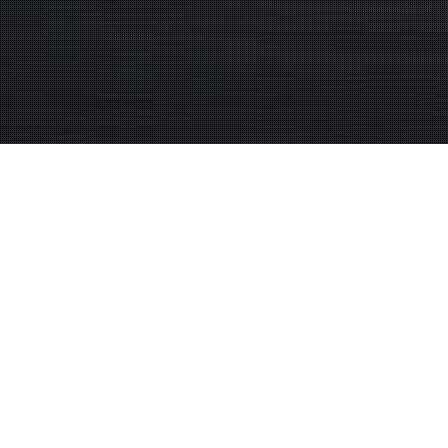
Bagsoil video –
version 1.