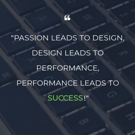
"
PASSION LEADS TO DESIGN,
DESIGN LEADS TO
PERFORMANCE,
PERFORMANCE LEADS TO
SUCCESS
!
"