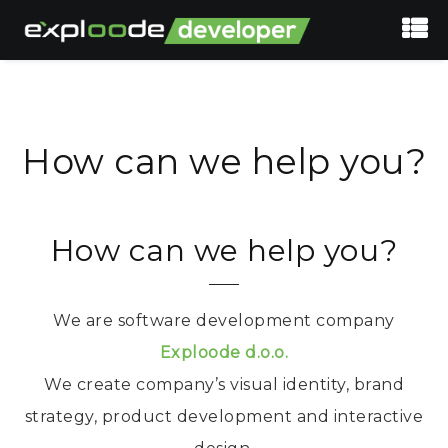
How can we help you?
How can we help you?
We are software development company
Exploode d.o.o.
We create company’s visual identity, brand
strategy, product development and interactive