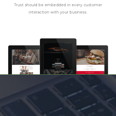
Trust should be embedded in every customer
interaction with your business.