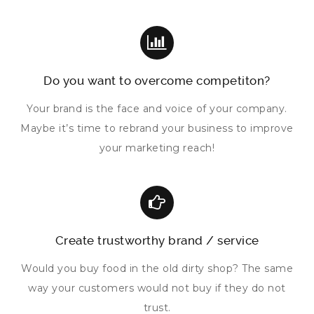
Do you want to overcome competiton?
Your brand is the face and voice of your company.
Maybe it’s time to rebrand your business to improve
your marketing reach!
Create trustworthy brand / service
Would you buy food in the old dirty shop? The same
way your customers would not buy if they do not
trust.