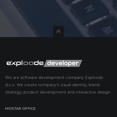
We are software development company Exploode
d.o.o. We create company’s visual identity, brand
strategy, product development and interactive design.
MOSTAR OFFICE