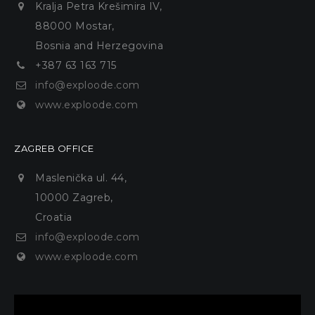
Kralja Petra Krešimira IV,
88000 Mostar,
Bosnia and Herzegovina
+387 63 163 715
info@exploode.com
www.exploode.com
ZAGREB OFFICE
Maslenička ul. 44,
10000 Zagreb,
Croatia
info@exploode.com
www.exploode.com