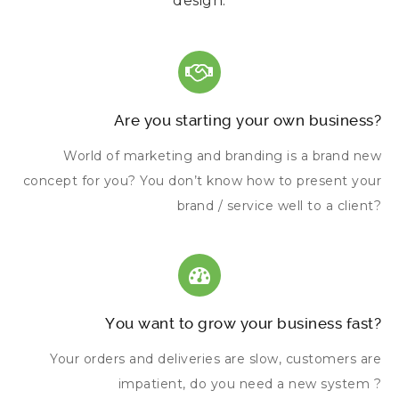
design.
Are you starting your own business?
World of marketing and branding is a brand new
concept for you? You don’t know how to present your
brand / service well to a client?
You want to grow your business fast?
Your orders and deliveries are slow, customers are
impatient, do you need a new system ?